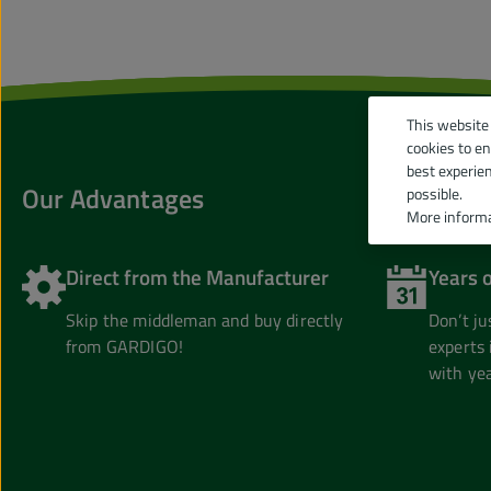
This website
cookies to e
best experie
Our Advantages
possible.
More informa
Direct from the Manufacturer
Years 
Skip the middleman and buy directly
Don’t j
from GARDIGO!
experts 
with yea