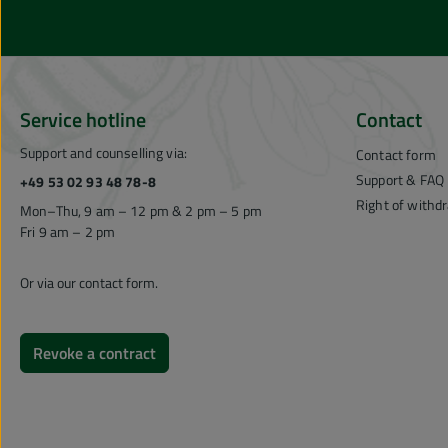
Service hotline
Contact
Support and counselling via:
Contact form
Support & FAQ
+49 53 02 93 48 78-8
Right of withd
Mon–Thu, 9 am – 12 pm & 2 pm – 5 pm
Fri 9 am – 2 pm
Or via our
contact form
.
Revoke a contract