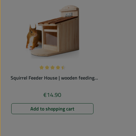
Average rating of 4.43 out of 5 stars
Squirrel Feeder House | wooden feeding
station
€14.90
Regular price:
Add to shopping cart