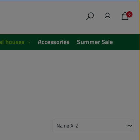
0
al houses
Accessories
Summer Sale