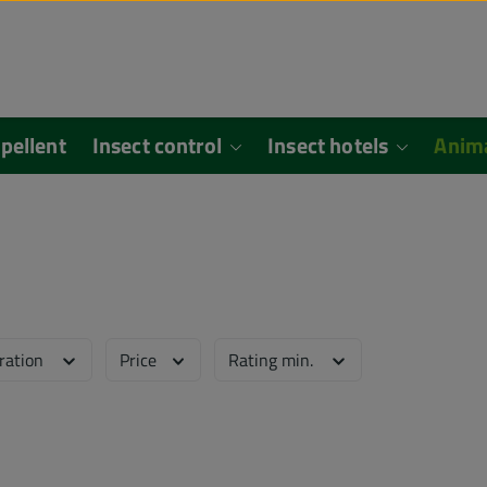
epellent
Insect control
Insect hotels
Anim
eration
Price
Rating min.