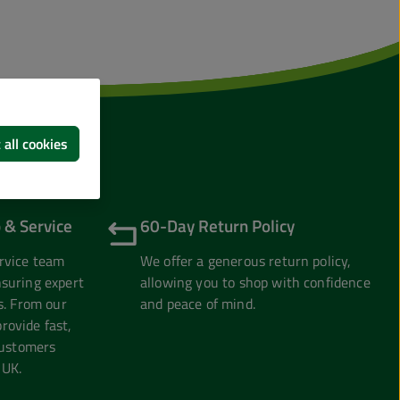
 all cookies
 & Service
60-Day Return Policy
rvice team
We offer a generous return policy,
suring expert
allowing you to shop with confidence
s. From our
and peace of mind.
ovide fast,
customers
 UK.