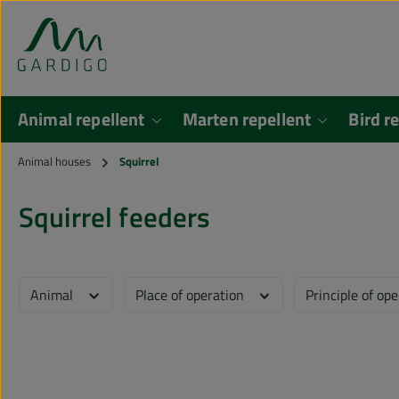
kip to main content
Skip to search
Animal repellent
Marten repellent
Bird r
Animal houses
Squirrel
Squirrel feeders
Animal
Place of operation
Principle of op