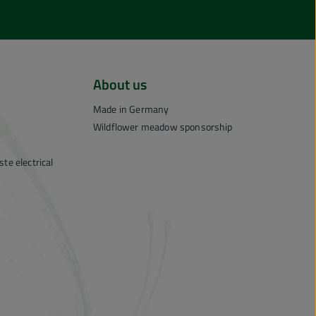
About us
Made in Germany
Wildflower meadow sponsorship
te electrical