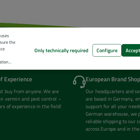
 uses
nsure the
nce
Only technically required
Configure
Accept
tion...
of Experience
European Brand Shop
ust buy from anyone. We are
Our headquarters and se
in vermin and pest control –
are based in Germany, en
rs of experience in the field!
support for all your need
German warehouse, we pr
reliable shipping to our 
across Europe and in the