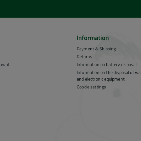
Information
Payment & Shipping
Returns
rawal
Information on battery disposal
Information on the disposal of was
and electronic equipment
Cookie settings