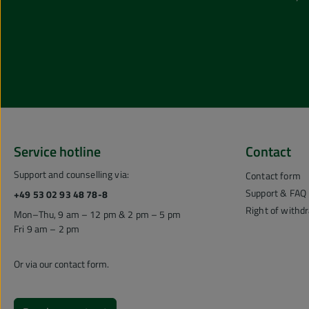
Service hotline
Contact
Support and counselling via:
Contact form
Support & FAQ
+49 53 02 93 48 78-8
Right of withd
Mon–Thu, 9 am – 12 pm & 2 pm – 5 pm
Fri 9 am – 2 pm
Or via our
contact form
.