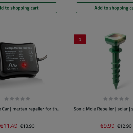
d to shopping cart
Add to shopping c
%
Discount
Average rating of 0 out of 5 stars
Average rating
Car | marten repeller for the
Sonic Mole Repeller | solar |
engine bay
for easy use
Regular price:
Regular 
€11.49
€9.99
Sale price:
Sale price:
€13.90
€12.90