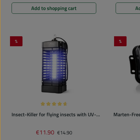
Add to shopping cart
Ad
%
%
Discount
Discount
Average rating of 4.75 out of 5 stars
Insect-Killer for flying insects with UV-
Marten-Free 
lamp | 25 m² | electric mosquito trap
Regular price:
€11.90
Sale price:
€14.90