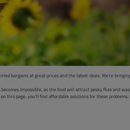
unted bargains at great prices and the latest deals. We’re bringin
becomes impossible, as the food will attract pesky flies and wasp
 this page, you’ll find affordable solutions for these problems. 