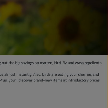
g out the big savings on marten, bird, fly and wasp repellents
s almost instantly. Also, birds are eating your cherries and
Plus, you'll discover brand-new items at introductory prices.