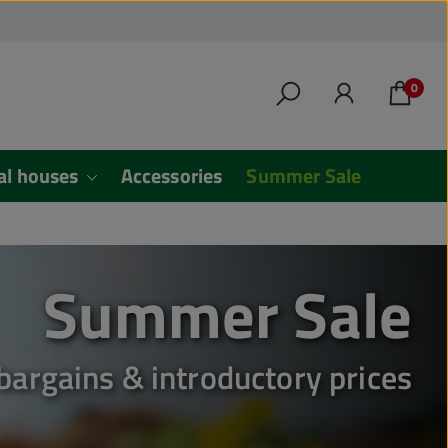
0
al houses
Accessories
Summer Sale
Summer Sale
 bargains & introductory prices