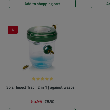
Add to shopping cart
Ad
%
Discount
Average rating of 5 out of 5 stars
Solar Insect Trap | 2 in 1 | against wasps &
mosquitoes
Regular price:
€6.99
Sale price:
€8.90