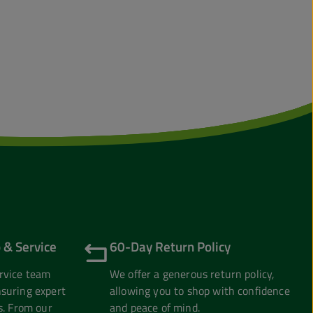
 & Service
60-Day Return Policy
rvice team
We offer a generous return policy,
suring expert
allowing you to shop with confidence
s. From our
and peace of mind.