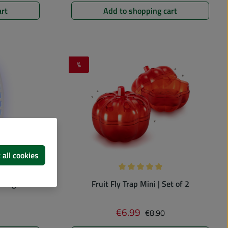
art
Add to shopping cart
%
Discount
 all cookies
 of 0 out of 5 stars
Average rating of 5 out of 5 st
bug killer
Fruit Fly Trap Mini | Set of 2
 price:
Regular price:
€6.99
Sale price:
€8.90