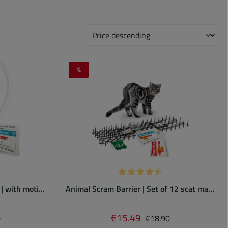
%
Discount
 of 4.67 out of 5 stars
Average rating of 4.5 out of 5 
 | with motion
Animal Scram Barrier | Set of 12 scat mats
with spikes
 price:
Regular price:
€15.49
Sale price:
0
€18.90