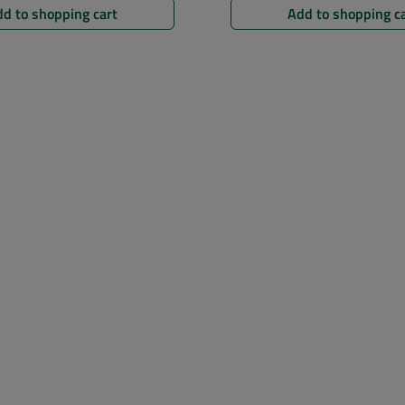
d to shopping cart
Add to shopping c