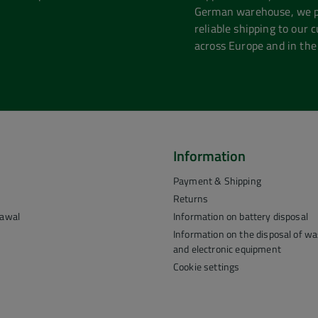
German warehouse, we pr
reliable shipping to our 
across Europe and in the
Information
Payment & Shipping
Returns
rawal
Information on battery disposal
Information on the disposal of was
and electronic equipment
Cookie settings