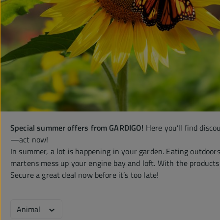
Special summer offers from GARDIGO!
Here you’ll find disco
—act now!
In summer, a lot is happening in your garden. Eating outdoors 
martens mess up your engine bay and loft. With the products on
Secure a great deal now before it’s too late!
Animal