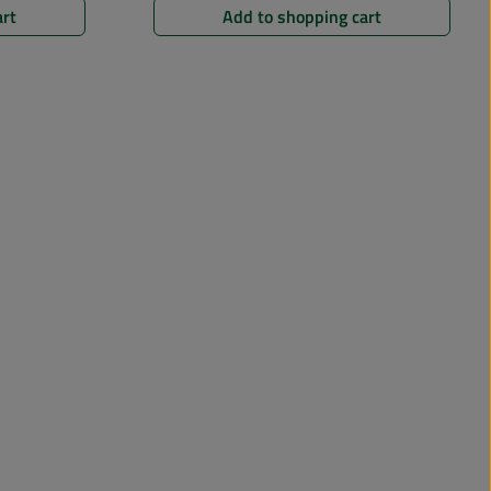
art
Add to shopping cart