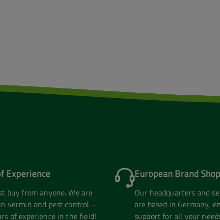
of Experience
European Brand Shop
ust buy from anyone. We are
Our headquarters and se
in vermin and pest control –
are based in Germany, en
rs of experience in the field!
support for all your need