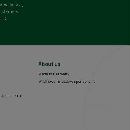
ovide fast,
customers
 UK.
About us
Made in Germany
Wildflower meadow sponsorship
te electrical