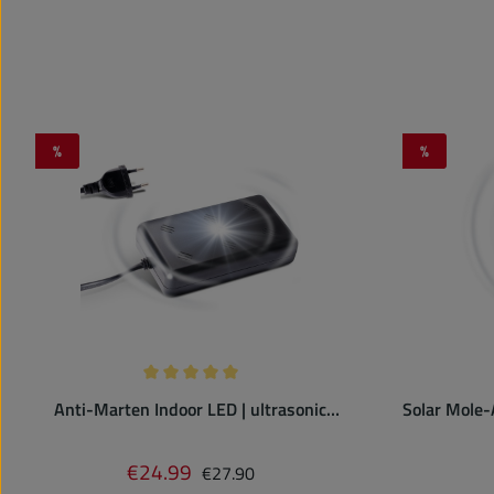
%
%
Discount
Discount
Average rating of 5 out of 5 stars
Anti-Marten Indoor LED | ultrasonic
Solar Mole-
repeller | plugs into power outlet
with 
Regular price:
€24.99
Sale price:
€27.90