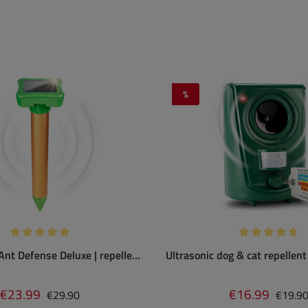
%
Discount
Average rating of 4.89 out of 5 stars
Average rating
Ant Defense Deluxe | repeller
Ultrasonic dog & cat repellent
sonic tones & vibration
sensor
Regular price:
Regular
€23.99
€16.99
Sale price:
Sale price:
€29.90
€19.9