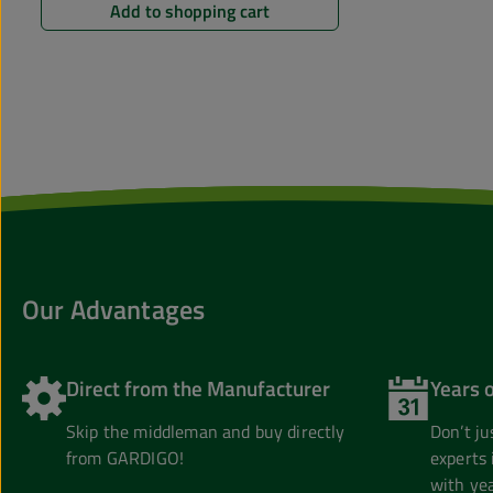
Add to shopping cart
Our Advantages
Direct from the Manufacturer
Years 
Skip the middleman and buy directly
Don’t j
from GARDIGO!
experts 
with yea