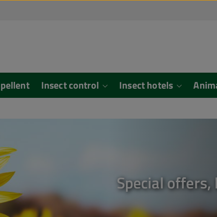
epellent
Insect control
Insect hotels
Anim
Special offers,