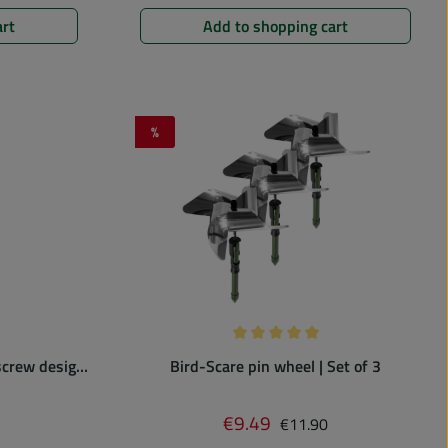
art
Add to shopping cart
%
Discount
 of 0 out of 5 stars
Average rating of 5 out of 5 st
 screw design
Bird-Scare pin wheel | Set of 3
price:
Regular price:
€9.49
Sale price:
€11.90