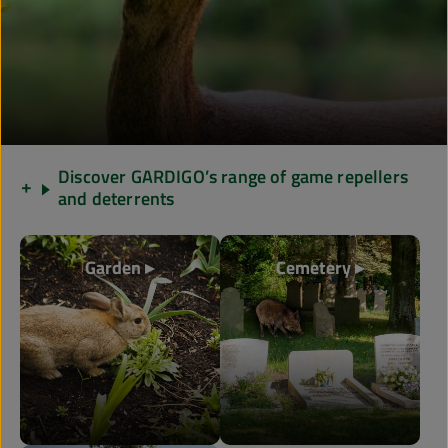
Discover GARDIGO’s range of game repellers
and deterrents
Garden ▸
Cemetery ▸