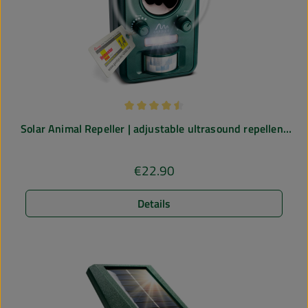
Average rating of 4.5 out of 5 stars
Solar Animal Repeller | adjustable ultrasound repellent
| 5 operating modes
€22.90
Regular price:
Details