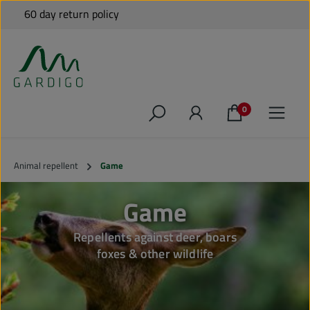
Free shipping to many EU countries for orders over €79*
60 day return policy
Shipping from Germany
Personal Support
Skip to main content
0
Animal repellent
Game
Game
Repellents against deer, boars
foxes & other wildlife