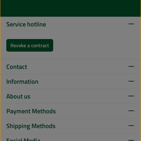
Service hotline
Revoke a contract
Contact
Information
About us
Payment Methods
Shipping Methods
Social Media