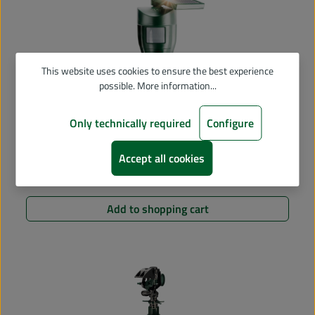
This website uses cookies to ensure the best experience
possible.
More information...
Only technically required
Configure
Average rating of 4.93 out of 5 stars
Solar Water Jet Animal Repellent
Accept all cookies
€49.90
Regular price:
Add to shopping cart