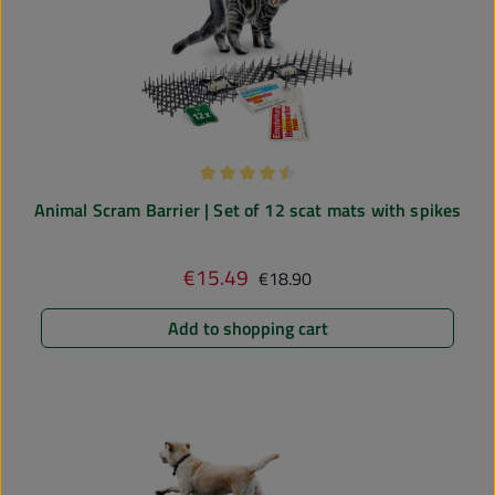
Average rating of 4.5 out of 5 stars
Animal Scram Barrier | Set of 12 scat mats with spikes
Regular price:
€15.49
Sale price:
€18.90
Add to shopping cart