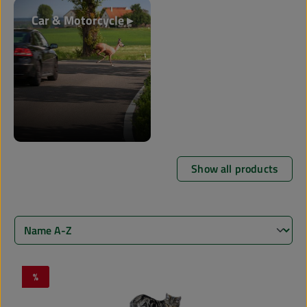
Car & Motorcycle ▸
Show all products
%
Discount