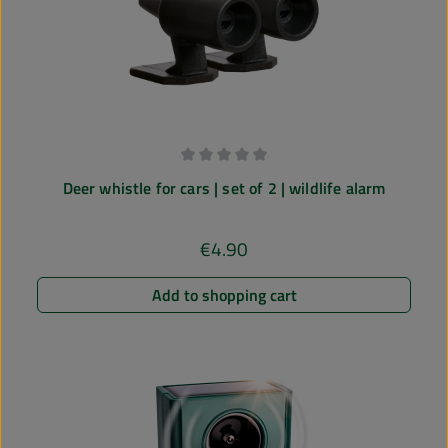
Average rating of 0 out of 5 stars
Deer whistle for cars | set of 2 | wildlife alarm
€4.90
Regular price:
Add to shopping cart