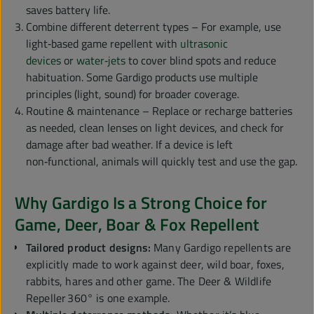
saves battery life.
Combine different deterrent types – For example, use
light‑based game repellent with
ultrasonic
devices
or
water‑jets
to cover blind spots and reduce
habituation. Some Gardigo products use multiple
principles (light, sound) for broader coverage.
Routine & maintenance – Replace or recharge batteries
as needed, clean lenses on light devices, and check for
damage after bad weather. If a device is left
non‑functional, animals will quickly test and use the gap.
Why Gardigo Is a Strong Choice for
Game, Deer, Boar & Fox Repellent
Tailored product designs:
Many Gardigo repellents are
explicitly made to work against deer, wild boar, foxes,
rabbits, hares and other game. The Deer & Wildlife
Repeller 360° is one example.