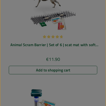
Average rating of 4.64 out of 5 stars
Animal Scram Barrier | Set of 6 | scat mat with soft
spikes
€11.90
Regular price:
Add to shopping cart