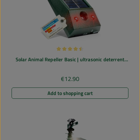
Average rating of 4.43 out of 5 stars
Solar Animal Repeller Basic | ultrasonic deterrent
against mice, rats, dogs, cats
€12.90
Regular price:
Add to shopping cart