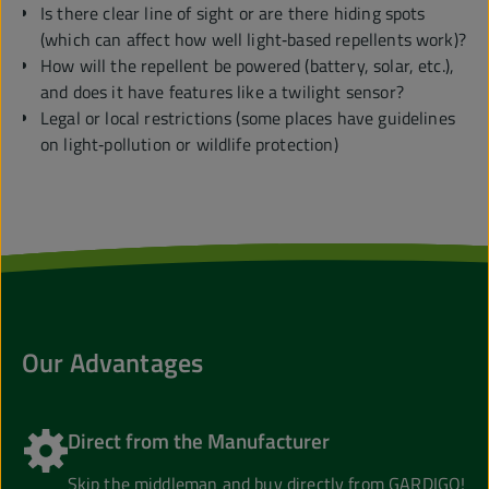
Is there clear line of sight or are there hiding spots
(which can affect how well light‑based repellents work)?
How will the repellent be powered (battery, solar, etc.),
and does it have features like a twilight sensor?
Legal or local restrictions (some places have guidelines
on light‑pollution or wildlife protection)
Our Advantages
Direct from the Manufacturer
Skip the middleman and buy directly from GARDIGO!