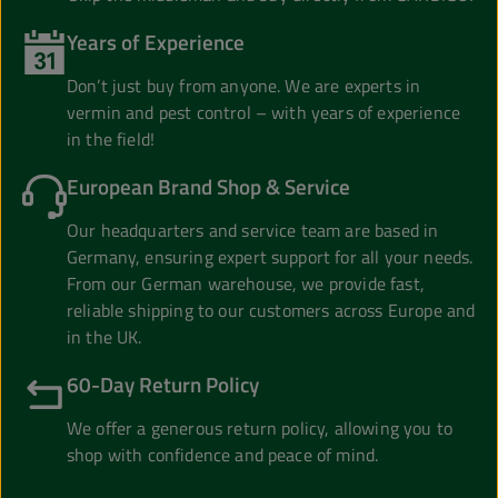
Years of Experience
Don’t just buy from anyone. We are experts in
vermin and pest control – with years of experience
in the field!
European Brand Shop & Service
Our headquarters and service team are based in
Germany, ensuring expert support for all your needs.
From our German warehouse, we provide fast,
reliable shipping to our customers across Europe and
in the UK.
60-Day Return Policy
We offer a generous return policy, allowing you to
shop with confidence and peace of mind.