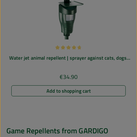
Average rating of 4.67 out of 5 stars
Water jet animal repellent | sprayer against cats, dogs,
herons | for gardens, ponds etc.
€34.90
Regular price:
Add to shopping cart
Game Repellents from GARDIGO