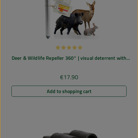
Average rating of 5 out of 5 stars
Deer & Wildlife Repeller 360° | visual deterrent with
blue light
€17.90
Regular price:
Add to shopping cart