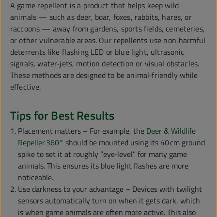
A game repellent is a product that helps keep wild
animals — such as deer, boar, foxes, rabbits, hares, or
raccoons — away from gardens, sports fields, cemeteries,
or other vulnerable areas. Our repellents use non‑harmful
deterrents like flashing LED or blue light, ultrasonic
signals, water‑jets, motion detection or visual obstacles.
These methods are designed to be animal‑friendly while
effective.
Tips for Best Results
Placement matters – For example, the
Deer & Wildlife
Repeller 360°
should be mounted using its 40 cm ground
spike to set it at roughly “eye‑level” for many game
animals. This ensures its blue light flashes are more
noticeable.
Use darkness to your advantage – Devices with twilight
sensors automatically turn on when it gets dark, which
is when game animals are often more active. This also