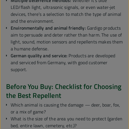
Multiple deterrence methods:
Whether it’s blue
LED/flash light, ultrasonic signals, or even water‑jet
devices, there’s a selection to match the type of animal
and the environment.
Environmentally and animal friendly:
Gardigo products
aim to persuade and deter rather than harm. The use of
light, sound, motion sensors and repellents makes them
a humane defense.
German quality and service:
Products are developed
and serviced from Germany, with good customer
support.
Before You Buy: Checklist for Choosing
the Best Repellent
Which animal is causing the damage — deer, boar, fox,
or a mix of game?
What is the size of the area you need to protect (garden
bed, entire lawn, cemetery, etc.)?