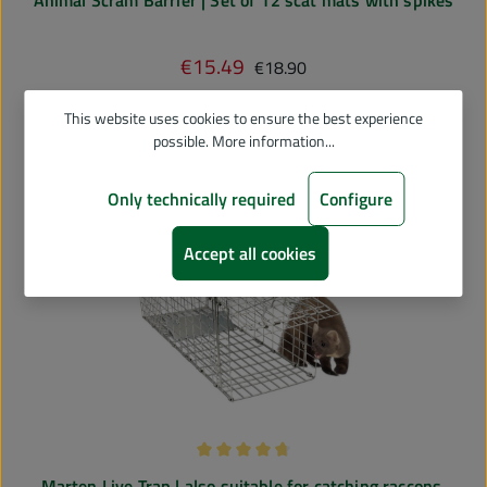
Regular price:
€15.49
Sale price:
€18.90
Add to shopping cart
This website uses cookies to ensure the best experience
possible.
More information...
Only technically required
Configure
Accept all cookies
Average rating of 4.75 out of 5 stars
Marten Live Trap | also suitable for catching raccons,