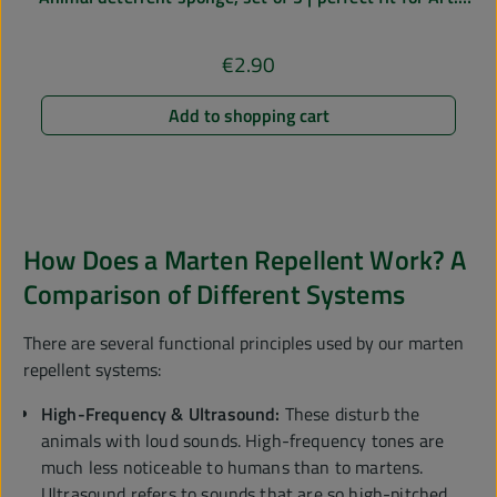
No. 78585
€2.90
Regular price:
Add to shopping cart
How Does a Marten Repellent Work? A
Comparison of Different Systems
There are several functional principles used by our marten
repellent systems:
High-Frequency & Ultrasound:
These disturb the
animals with loud sounds. High-frequency tones are
much less noticeable to humans than to martens.
Ultrasound refers to sounds that are so high-pitched