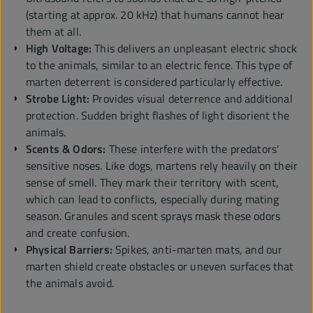
(starting at approx. 20 kHz) that humans cannot hear
them at all.
High Voltage:
This delivers an unpleasant electric shock
to the animals, similar to an electric fence. This type of
marten deterrent is considered particularly effective.
Strobe Light:
Provides visual deterrence and additional
protection. Sudden bright flashes of light disorient the
animals.
Scents & Odors:
These interfere with the predators'
sensitive noses. Like dogs, martens rely heavily on their
sense of smell. They mark their territory with scent,
which can lead to conflicts, especially during mating
season. Granules and scent sprays mask these odors
and create confusion.
Physical Barriers:
Spikes, anti-marten mats, and our
marten shield create obstacles or uneven surfaces that
the animals avoid.