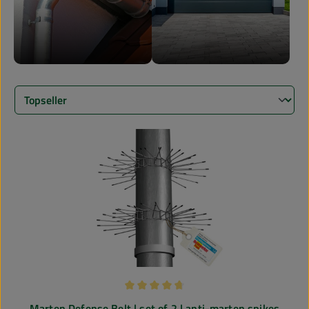
Average rating of 4.85 out of 5 stars
Marten Defense Belt | set of 2 | anti-marten spikes