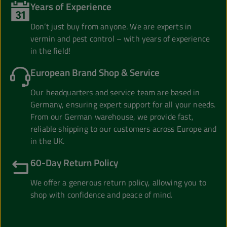
Years of Experience
Don’t just buy from anyone. We are experts in
vermin and pest control – with years of experience
in the field!
European Brand Shop & Service
Our headquarters and service team are based in
Germany, ensuring expert support for all your needs.
From our German warehouse, we provide fast,
reliable shipping to our customers across Europe and
in the UK.
60-Day Return Policy
We offer a generous return policy, allowing you to
shop with confidence and peace of mind.