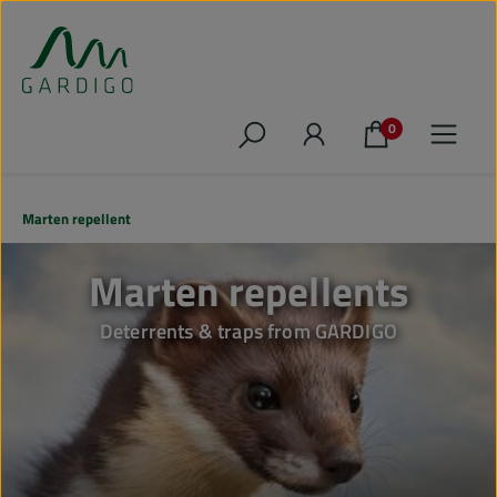
Skip to main content
0
Marten repellent
Marten repellents
Deterrents & traps from GARDIGO