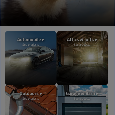
Automobile ▸
Attics & lofts ▸
See products
See products
Outdoors ▸
Garage & Barn ▸
See products
See products