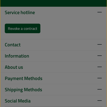
Service hotline
Revoke a contract
Contact
Information
About us
Payment Methods
Shipping Methods
Social Media