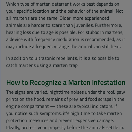
Which type of marten deterrent works best depends on
your specific location and the behavior of the animal. Not
all martens are the same. Older, more experienced
animals are harder to scare than juveniles. Furthermore,
hearing loss due to age is possible. For stubborn martens,
a device with frequency modulation is recommended, as it
may include a frequency range the animal can still hear.
In addition to ultrasonic repellents, it is also possible to
catch martens using a marten trap.
How to Recognize a Marten Infestation
The signs are varied: nighttime noises under the roof, paw
prints on the hood, remains of prey and food scraps in the
engine compartment — these are typical indicators. If
you notice such symptoms, it’s high time to take marten
protection measures and prevent expensive damage.
Ideally, protect your property before the animals settle in.