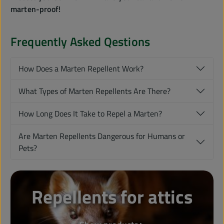
marten-proof!
Frequently Asked Qestions
How Does a Marten Repellent Work?
What Types of Marten Repellents Are There?
How Long Does It Take to Repel a Marten?
Are Marten Repellents Dangerous for Humans or
Pets?
Repellents for attics