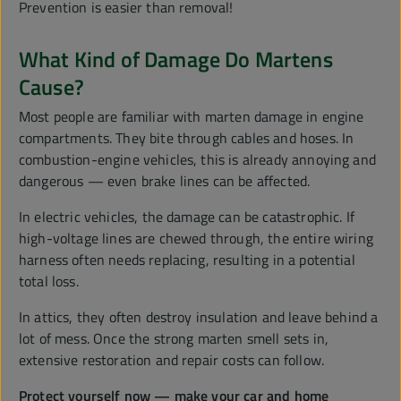
Prevention is easier than removal!
What Kind of Damage Do Martens
Cause?
Most people are familiar with marten damage in engine
compartments. They bite through cables and hoses. In
combustion-engine vehicles, this is already annoying and
dangerous — even brake lines can be affected.
In electric vehicles, the damage can be catastrophic. If
high-voltage lines are chewed through, the entire wiring
harness often needs replacing, resulting in a potential
total loss.
In attics, they often destroy insulation and leave behind a
lot of mess. Once the strong marten smell sets in,
extensive restoration and repair costs can follow.
Protect yourself now — make your car and home