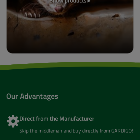
Show products ▸
Our Advantages
Direct from the Manufacturer
Skip the middleman and buy directly from GARDIGO!