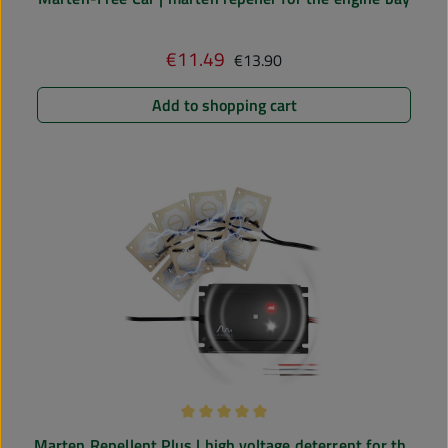
Regular price:
€11.49
Sale price:
€13.90
Add to shopping cart
Average rating of 5 out of 5 stars
Marten Repellent Plus | high voltage deterrent for the