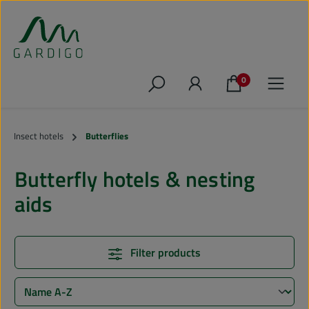
Skip to main content
0
Insect hotels
Butterflies
Butterfly hotels & nesting
aids
Filter products