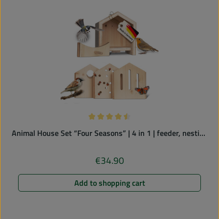
Average rating of 4.5 out of 5 stars
Animal House Set “Four Seasons” | 4 in 1 | feeder, nesting
box, butterfly & ladybird hotel
€34.90
Regular price:
Add to shopping cart