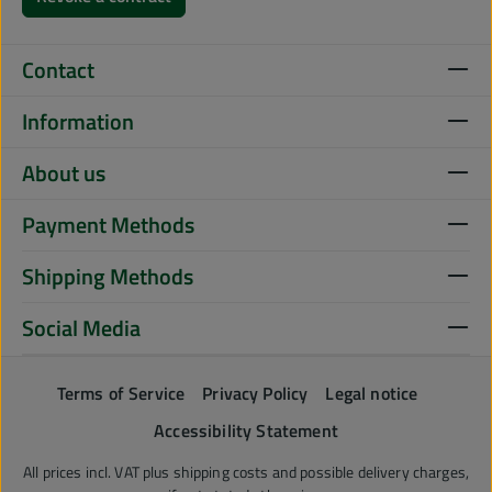
Contact
Information
About us
Payment Methods
Shipping Methods
Social Media
Terms of Service
Privacy Policy
Legal notice
Accessibility Statement
All prices incl. VAT plus
shipping costs
and possible delivery charges,