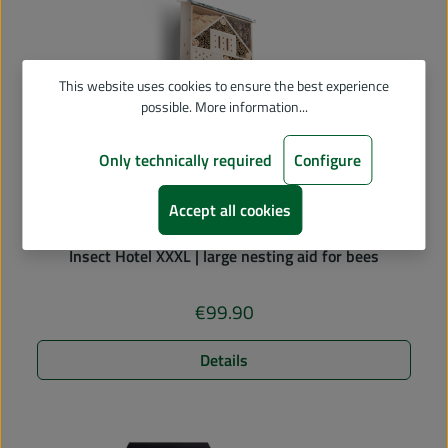
This website uses cookies to ensure the best experience
possible.
More information...
Only technically required
Configure
Accept all cookies
Average rating of 5 out of 5 stars
Insect Hotel XXXL | large nesting aid for bees
€99.90
Regular price:
Details