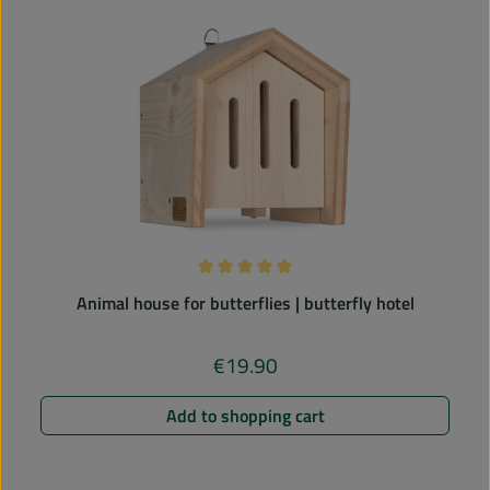
Average rating of 5 out of 5 stars
Animal house for butterflies | butterfly hotel
€19.90
Regular price:
Add to shopping cart