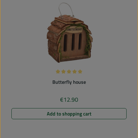
Average rating of 5 out of 5 stars
Butterfly house
€12.90
Regular price:
Add to shopping cart