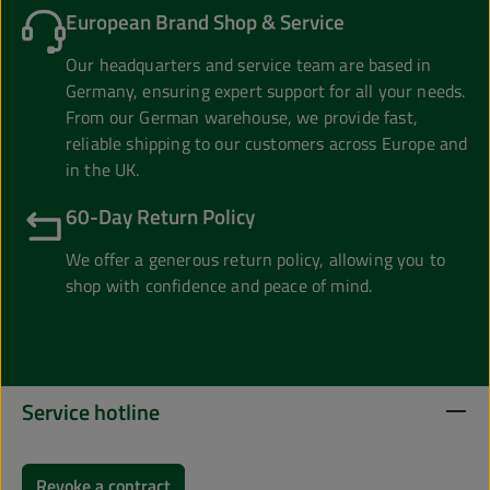
European Brand Shop & Service
Our headquarters and service team are based in
Germany, ensuring expert support for all your needs.
From our German warehouse, we provide fast,
reliable shipping to our customers across Europe and
in the UK.
60-Day Return Policy
We offer a generous return policy, allowing you to
shop with confidence and peace of mind.
Service hotline
Revoke a contract