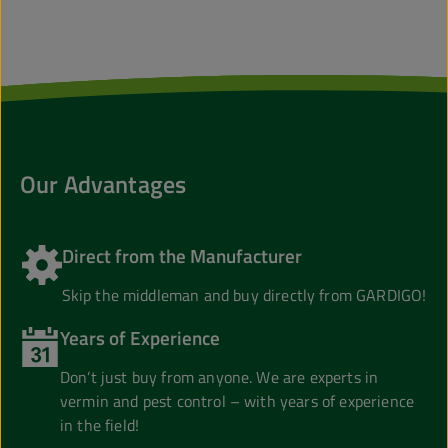
Our Advantages
Direct from the Manufacturer
Skip the middleman and buy directly from GARDIGO!
Years of Experience
Don’t just buy from anyone. We are experts in
vermin and pest control – with years of experience
in the field!