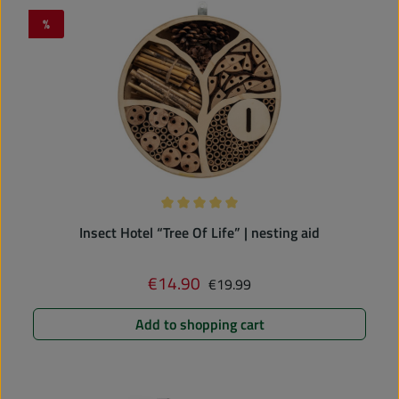
%
Discount
Average rating of 5 out of 5 stars
Insect Hotel “Tree Of Life” | nesting aid
Regular price:
€14.90
Sale price:
€19.99
Add to shopping cart