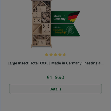
Average rating of 4.83 out of 5 stars
Large Insect Hotel XXXL | Made in Germany | nesting aid
for solitary bees
€119.90
Regular price:
Details