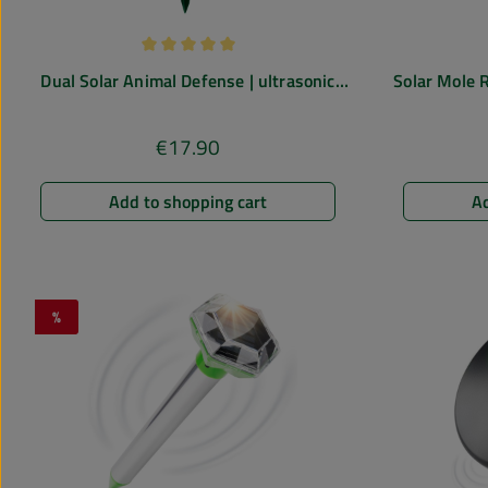
Average rating of 5 out of 5 stars
Dual Solar Animal Defense | ultrasonic
Solar Mole R
deterrent
€17.90
Regular price:
Add to shopping cart
Ad
%
Discount