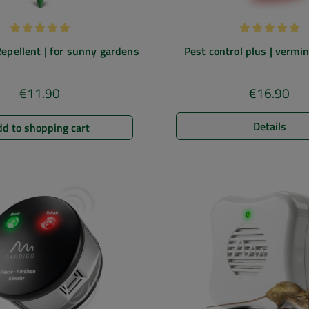
Average rating of 5 out of 5 stars
Average rating
epellent | for sunny gardens
Pest control plus | verm
repellent | ultrasound & ele
field
€11.90
€16.90
Regular price:
Regular pric
Details
d to shopping cart