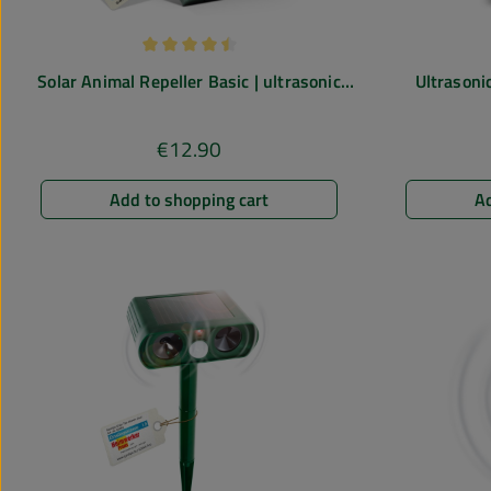
Average rating of 4.43 out of 5 stars
Solar Animal Repeller Basic | ultrasonic
Ultrasonic
deterrent against mice, rats, dogs, cats
€12.90
Regular price:
Add to shopping cart
Ad