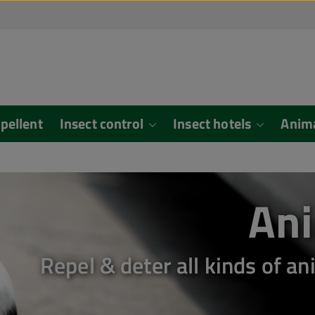
epellent
Insect control
Insect hotels
Anim
Ani
Repel & deter all kinds of 