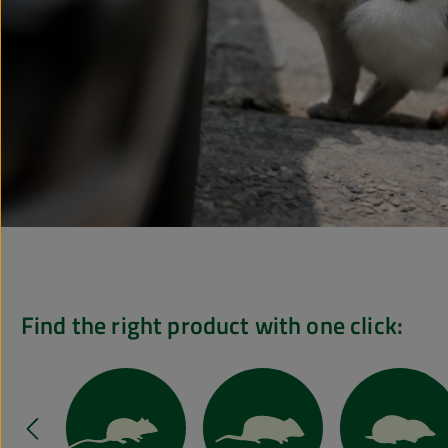
Find the right product with one click:
Skip slider