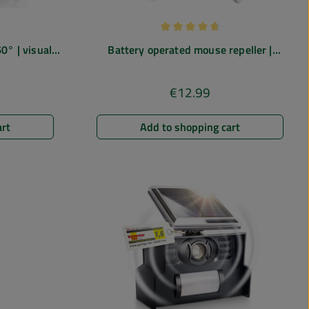
 of 5 out of 5 stars
Average rating of 4.75 out of 5
0° | visual
Battery operated mouse repeller |
light
ultrasonic
€12.99
e:
Regular price:
art
Add to shopping cart