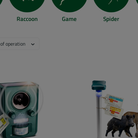
Raccoon
Game
Spider
llent/rat/
digo.eu/animal-repellent/mole/
https://www.gardigo.eu/animal-repellent/raccoon/
https://www.gardigo.eu/animal-repellen
https://www.gardigo.e
ht
 of operation