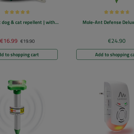
Average rating of 4.67 out of 5 stars
Average rating
 dog & cat repellent | with
Mole-Ant Defense Deluxe
motion sensor
deterrent | mole repeller wit
drilling aid
Regular price:
€16.99
€24.90
Sale price:
Regular pric
€19.90
d to shopping cart
Add to shopping c