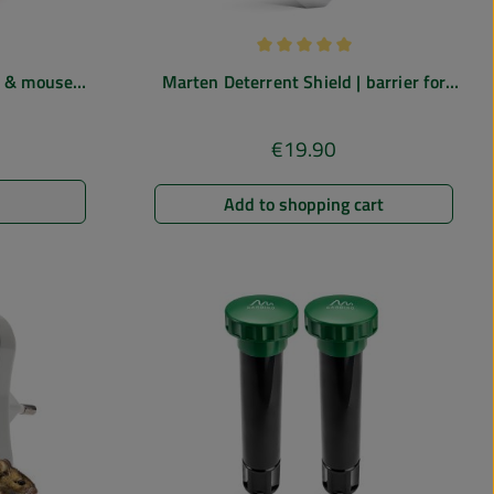
 of 5 out of 5 stars
Average rating of 5 out of 5 st
in & mouse
Marten Deterrent Shield | barrier for
ctromagnetic
gutters
€19.90
e:
Regular price:
Add to shopping cart