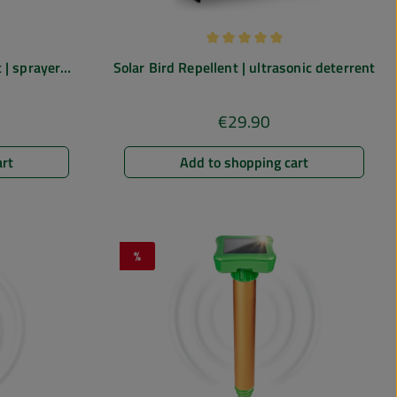
 of 4.67 out of 5 stars
Average rating of 5 out of 5 st
 | sprayer
Solar Bird Repellent | ultrasonic deterrent
 for gardens,
€29.90
e:
Regular price:
art
Add to shopping cart
%
Discount