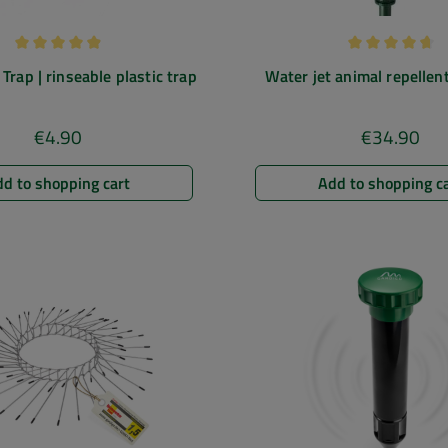
Average rating of 4.88 out of 5 stars
Average rating
Trap | rinseable plastic trap
Water jet animal repellent
against cats, dogs, herons |
ponds etc.
€4.90
€34.90
Regular price:
Regular pric
d to shopping cart
Add to shopping c