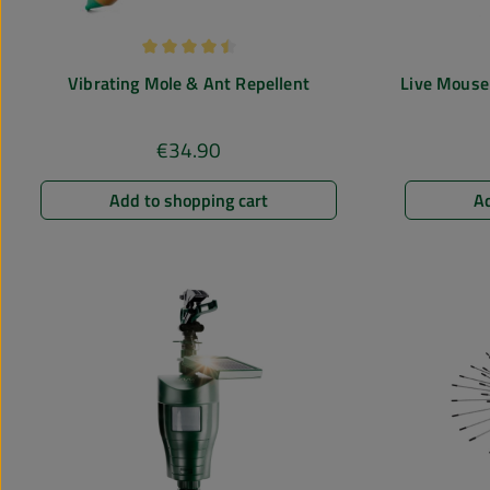
Average rating of 4.5 out of 5 stars
Vibrating Mole & Ant Repellent
Live Mouse 
€34.90
Regular price:
Add to shopping cart
Ad