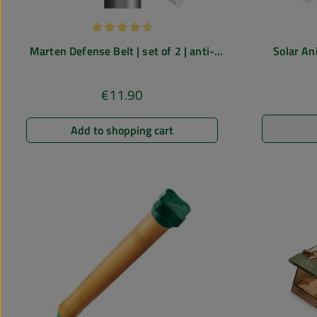
Average rating of 4.85 out of 5 stars
Marten Defense Belt | set of 2 | anti-
Solar An
marten spikes
ultrasound r
€11.90
Regular price:
Add to shopping cart