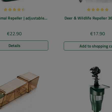
Average rating of 4.5 out of 5 stars
Average rating
imal Repeller | adjustable
Deer & Wildlife Repeller 36
epellent | 5 operating modes
deterrent with blue 
€22.90
€17.90
Regular price:
Regular pric
Details
Add to shopping c