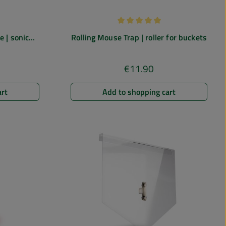
 of 4.67 out of 5 stars
Average rating of 5 out of 5 st
 | sonic
Rolling Mouse Trap | roller for buckets
h vibration &
€11.90
e:
Regular price:
art
Add to shopping cart