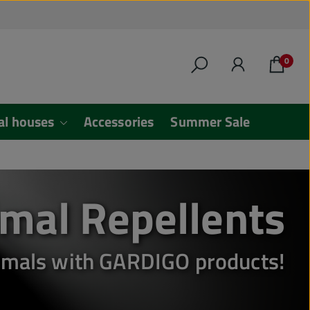
0
al houses
Accessories
Summer Sale
mal Repellents
animals with GARDIGO products!