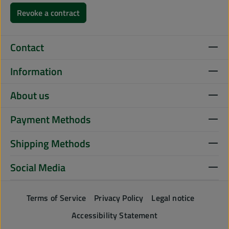
Revoke a contract
Contact
Information
About us
Payment Methods
Shipping Methods
Social Media
Terms of Service
Privacy Policy
Legal notice
Accessibility Statement