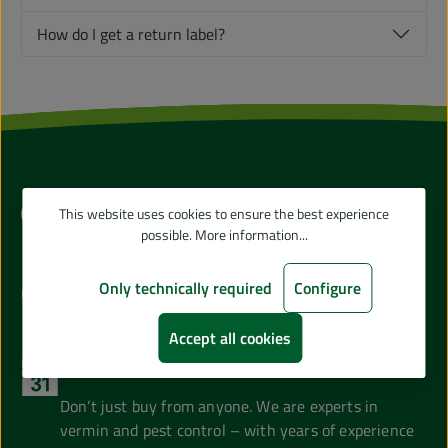
How do I get a return label?
Our Advantages
This website uses cookies to ensure the best experience
possible.
More information...
Direct from the Manufacturer
Only technically required
Configure
Skip the middleman and buy directly from GARDIGO!
Accept all cookies
Years of Experience
Don’t just buy from anyone. We are experts in
vermin and pest control – with years of experience