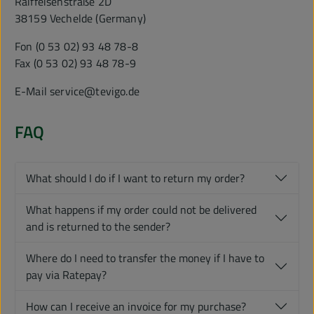
Raiffeisenstraße 2D
38159 Vechelde (Germany)
Fon (0 53 02) 93 48 78-8
Fax (0 53 02) 93 48 78-9
E-Mail service@tevigo.de
FAQ
What should I do if I want to return my order?
What happens if my order could not be delivered
and is returned to the sender?
Where do I need to transfer the money if I have to
pay via Ratepay?
How can I receive an invoice for my purchase?