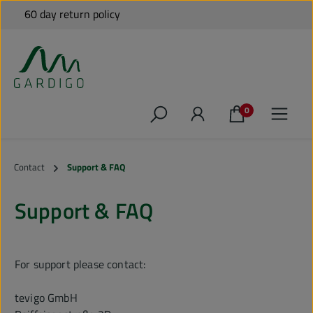
Free shipping to many EU countries for orders over €79*
60 day return policy
Shipping from Germany
Personal Support
Skip to main content
0
Contact
Support & FAQ
Support & FAQ
For support please contact
:
tevigo GmbH