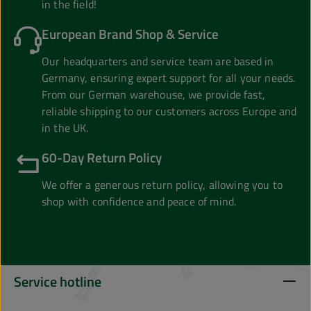
in the field!
European Brand Shop & Service
Our headquarters and service team are based in
Germany, ensuring expert support for all your needs.
From our German warehouse, we provide fast,
reliable shipping to our customers across Europe and
in the UK.
60-Day Return Policy
We offer a generous return policy, allowing you to
shop with confidence and peace of mind.
Service hotline