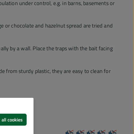
ulation under control, e.g. in barns, basements or
usage or chocolate and hazelnut spread are tried and
lly by a wall. Place the traps with the bait facing
e from sturdy plastic, they are easy to clean for
 all cookies