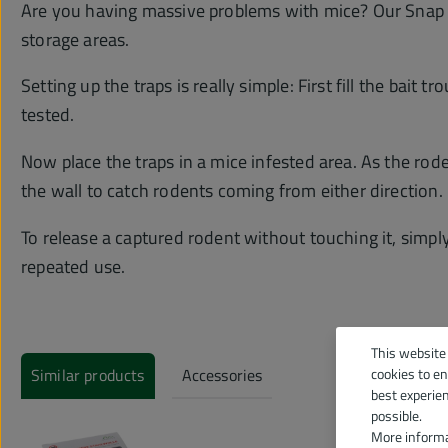
Are you having massive problems with mice? Our Snap Tr
storage areas.
Setting up the traps is really simple: First fill the bai
tested.
Now place the traps in a mice infested area. As the roden
the wall to catch rodents coming from either direction. 
To release a captured rodent without touching it, simpl
repeated use.
This website
Similar products
Accessories
cookies to e
best experie
possible.
More informa
Skip product gallery