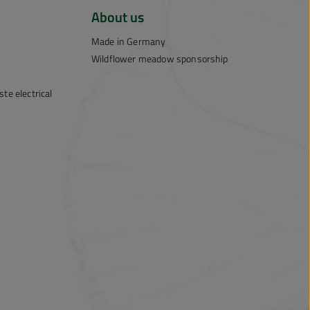
About us
Made in Germany
Wildflower meadow sponsorship
te electrical