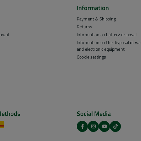
Information
Payment & Shipping
Returns
rawal
Information on battery disposal
Information on the disposal of was
and electronic equipment
Cookie settings
Methods
Social Media