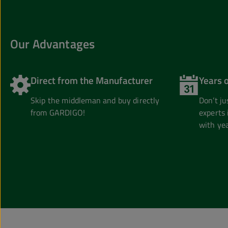
Our Advantages
Direct from the Manufacturer
Years 
Skip the middleman and buy directly
Don’t j
from GARDIGO!
experts 
with yea