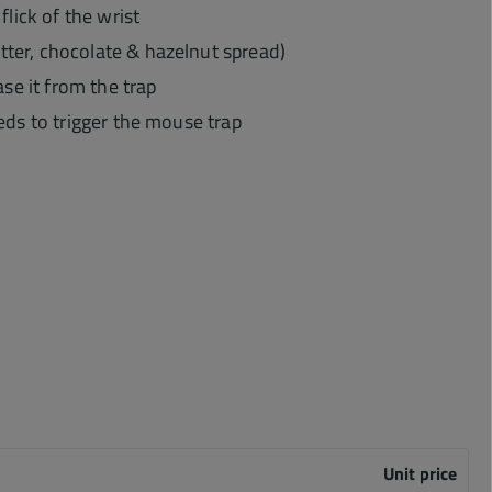
flick of the wrist
utter, chocolate & hazelnut spread)
se it from the trap
needs to trigger the mouse trap
Unit price