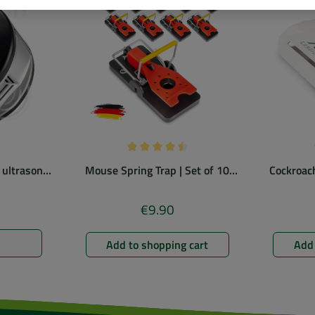
ng of 4.78 out of 5 stars
Average rating of 4.5 out of 5 stars
 ultrasonic
Mouse Spring Trap | Set of 10
Cockroach
ent
| colorful
€9.90
ice:
Regular price:
Add to shopping cart
Add 