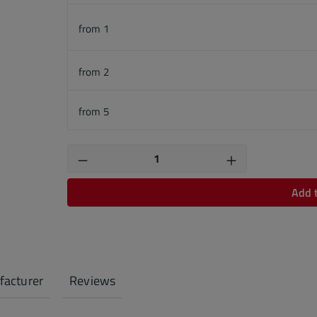
from
1
from
2
from
5
Product Quantity: Enter the desired
Add 
acturer
Reviews