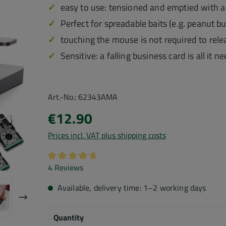
easy to use: tensioned and emptied with a 
Perfect for spreadable baits (e.g. peanut b
touching the mouse is not required to relea
Sensitive: a falling business card is all it 
Art.-No.:
62343AMA
€12.90
Prices incl. VAT plus shipping costs
Average rating of 4.75 out of 5 stars
4 Reviews
Available, delivery time: 1–2 working days
Quantity