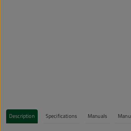
Description
Specifications
Manuals
Manuf