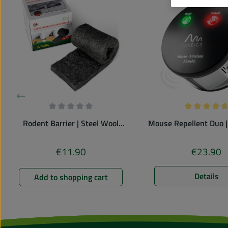
Average rating of 0 out of 5 stars
Average rati
Rodent Barrier | Steel Wool
Mouse Repellent Duo |
| against mice & rats
vermin repell
€11.90
€23.90
Regular price:
Regular pr
Details
Add to shopping cart