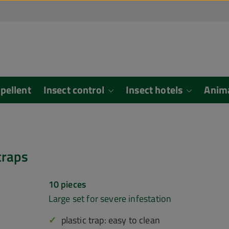
epellent
Insect control
Insect hotels
Anim
ouse traps
10 pieces
Large set for severe infestation
plastic trap: easy to clean