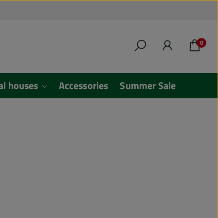
0
al houses
Accessories
Summer Sale