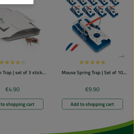
Average rating of 4.33 out of 5 stars
Average rating of 5 out of
 Trap | set of 3 sticky
Mouse Spring Trap | Set of 10
traps
France Edition | colorful
€4.90
€9.90
Regular price:
Regular price:
to shopping cart
Add to shopping cart