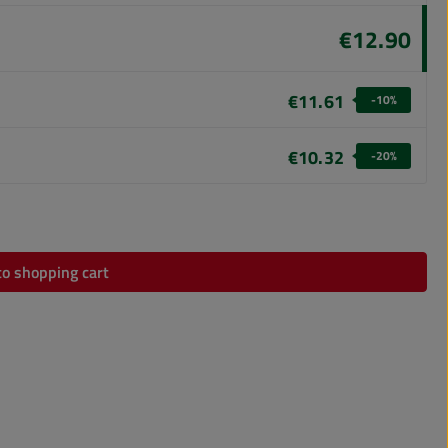
€12.90
€11.61
-10
%
€10.32
-20
%
 amount or use the buttons to increase or dec
to shopping cart