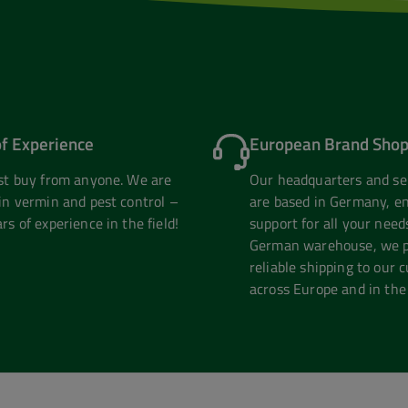
of Experience
European Brand Shop
ust buy from anyone. We are
Our headquarters and se
in vermin and pest control –
are based in Germany, en
rs of experience in the field!
support for all your need
German warehouse, we pr
reliable shipping to our 
across Europe and in the