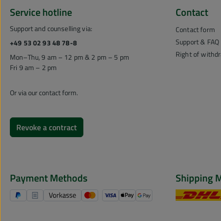
Service hotline
Contact
Support and counselling via:
Contact form
Support & FAQ
+49 53 02 93 48 78-8
Right of withd
Mon–Thu, 9 am – 12 pm & 2 pm – 5 pm
Fri 9 am – 2 pm
Or via our
contact form
.
Revoke a contract
Payment Methods
Shipping 