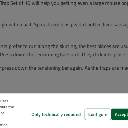
ap Set of 10 will help you getting even a large mouse pop
t trough with a bait. Spreads such as peanut butter, liver sa
ts prefer to run along the skirting, the best places are usua
Press down the tensioning bars until they click into place.
y press down the tensioning bar again. As the traps are mad
 uses
nsure the
nce
Only technically required
Configure
Accept
tion...