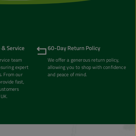
 & Service
60-Day Return Policy
rvice team
We offer a generous return policy,
suring expert
allowing you to shop with confidence
s. From our
and peace of mind.
ovide fast,
customers
 UK.