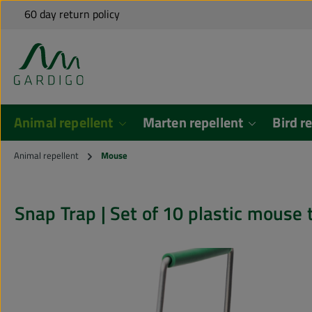
Free shipping to many EU countries for orders over €79*
60 day return policy
Shipping from Germany
Personal Support
kip to main content
Skip to search
Animal repellent
Marten repellent
Bird r
Animal repellent
Mouse
Snap Trap | Set of 10 plastic m
Skip image gallery